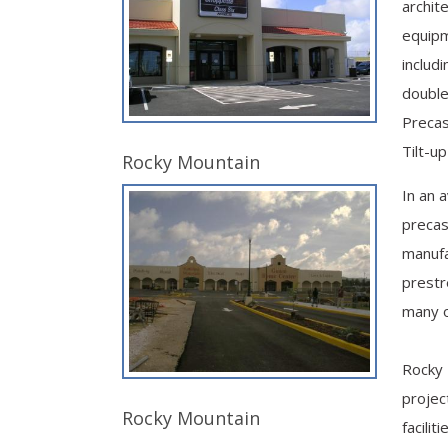
archite
equipm
includ
double
Precast
Tilt-u
Rocky Mountain
In an 
precas
manufa
prestr
many 
Rocky 
projec
Rocky Mountain
facilit