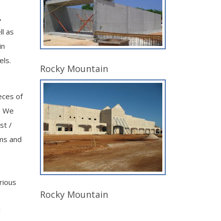
,
ll as
in
els.
Rocky Mountain
eces of
. We
st /
ams and
rious
Rocky Mountain
l