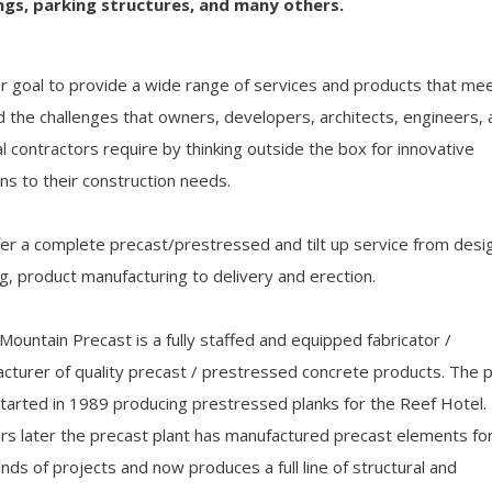
ings, parking structures, and many others
.
our goal to provide a wide range of services and products that me
 the challenges that owners, developers, architects, engineers, 
l contractors require by thinking outside the box for innovative
ons to their construction needs.
er a complete precast/prestressed and tilt up service from desi
ng, product manufacturing to delivery and erection.
Mountain Precast is a fully staffed and equipped fabricator /
cturer of quality precast / prestressed concrete products. The 
started in 1989 producing prestressed planks for the Reef Hotel
rs later the precast plant has manufactured precast elements fo
nds of projects and now produces a full line of structural and