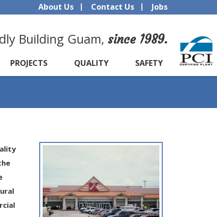
About Us
Contact Us
Jobs
dly Building Guam,
since 1989.
PROJECTS
QUALITY
SAFETY
ality
the
e
ural
cial