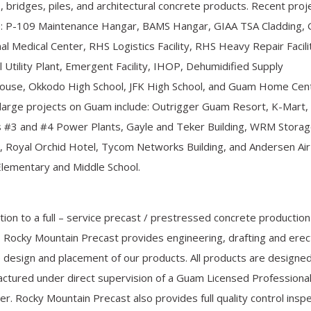
 bridges, piles, and architectural concrete products. Recent proj
e: P-109 Maintenance Hangar, BAMS Hangar, GIAA TSA Cladding,
al Medical Center, RHS Logistics Facility, RHS Heavy Repair Facili
l Utility Plant, Emergent Facility, IHOP, Dehumidified Supply
use, Okkodo High School, JFK High School, and Guam Home Cent
large projects on Guam include: Outrigger Guam Resort, K-Mart,
 #3 and #4 Power Plants, Gayle and Teker Building, WRM Stora
ty, Royal Orchid Hotel, Tycom Networks Building, and Andersen Ai
lementary and Middle School.
ition to a full – service precast / prestressed concrete production
ty, Rocky Mountain Precast provides engineering, drafting and erec
e design and placement of our products. All products are designe
ctured under direct supervision of a Guam Licensed Professiona
er. Rocky Mountain Precast also provides full quality control insp