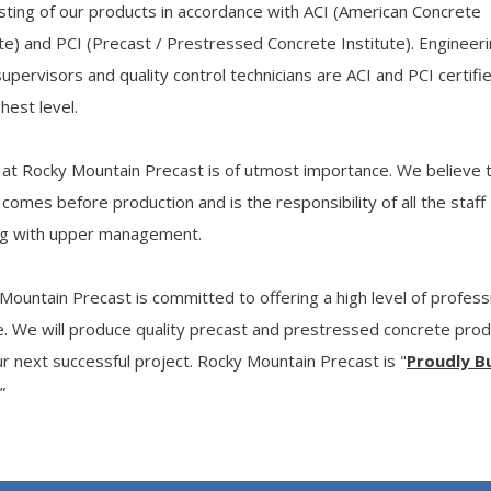
sting of our products in accordance with ACI (American Concrete
ute) and PCI (Precast / Prestressed Concrete Institute). Engineer
 supervisors and quality control technicians are ACI and PCI certifi
hest level.
 at Rocky Mountain Precast is of utmost importance. We believe 
 comes before production and is the responsibility of all the staff
ing with upper management.
Mountain Precast is committed to offering a high level of profess
e. We will produce quality precast and prestressed concrete pro
ur next successful project. Rocky Mountain Precast is "
Proudly Bu
.”