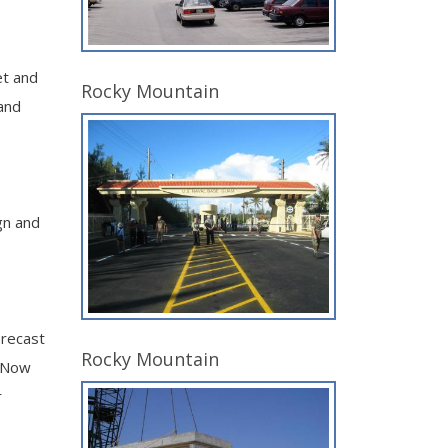
et and
Rocky Mountain
and
gn and
precast
Rocky Mountain
. Now
r