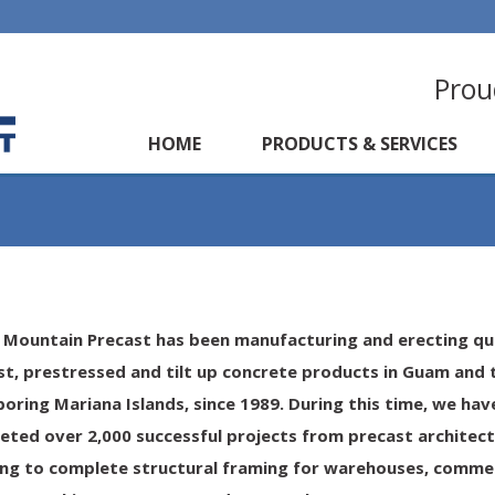
Prou
HOME
PRODUCTS & SERVICES
 Mountain Precast has been manufacturing and erecting qu
st, prestressed and tilt up concrete products in Guam and 
boring Mariana Islands
,
since 1989
. During this time, we hav
eted over 2,000 successful projects from precast architect
ing to complete structural framing for warehouses, commer