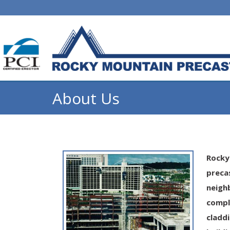
About Us
Rocky
preca
neigh
compl
cladd