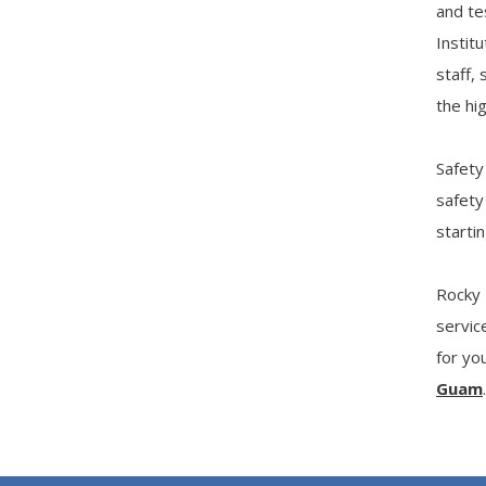
and te
Instit
staff,
the hig
Safety
safety
start
Rocky 
servic
for yo
Guam