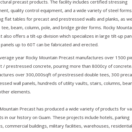
ctural precast products. The facility includes certified stressing
ent, quality control equipment, and a wide variety of steel forms
ing flat tables for precast and prestressed walls and planks, as we
 tee, beam, column, pole, and bridge girder forms. Rocky Mounta
 also offers a tilt-up division which specializes in large tilt-up pan
p panels up to 60T can be fabricated and erected.
average year Rocky Mountain Precast manufactures over 1500 pi
t / prestressed concrete, pouring more than 8000cy of concrete
ctures over 300,000sqft of prestressed double tees, 300 preca
essed wall panels, hundreds of utility vaults, stairs, columns, be
other elements.
Mountain Precast has produced a wide variety of products for va
ts in our history on Guam. These projects include hotels, parking
ies, commercial buildings, military facilities, warehouses, residentia