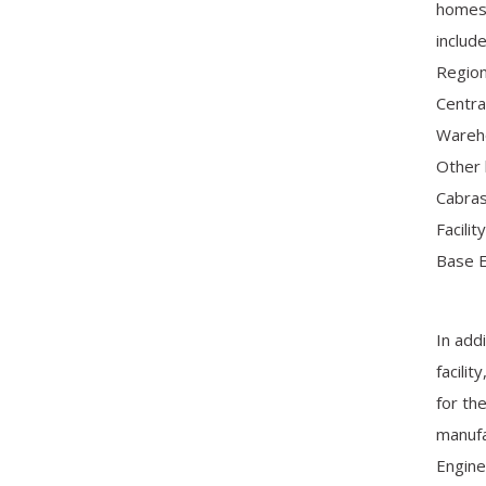
homes,
includ
Region
Centra
Wareho
Other 
Cabras
Facili
Base E
In add
facili
for th
manufa
Engine