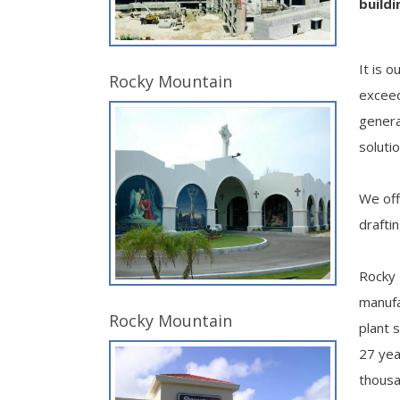
build
It is 
Rocky Mountain
exceed
genera
soluti
We off
drafti
Rocky 
manufa
Rocky Mountain
plant 
27 yea
thousa