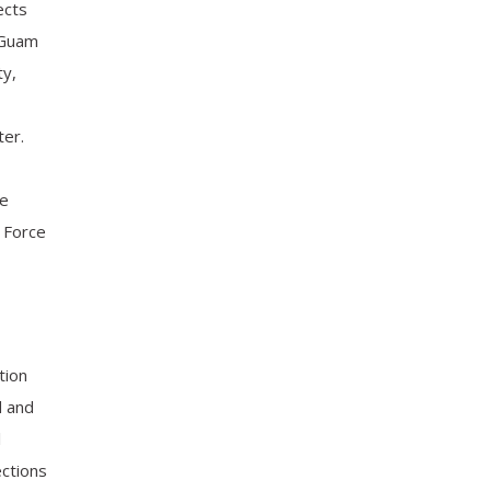
ects
 Guam
ty,
er.
ge
r Force
tion
d and
l
ections